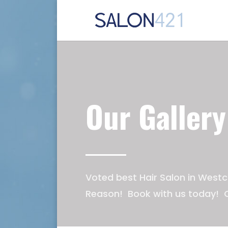
Our Gallery
Voted best Hair Salon in Westc
Reason! Book with us today! C