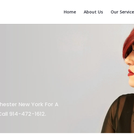
Home
About Us
Our Service
hester New York For A
all 914-472-1612.