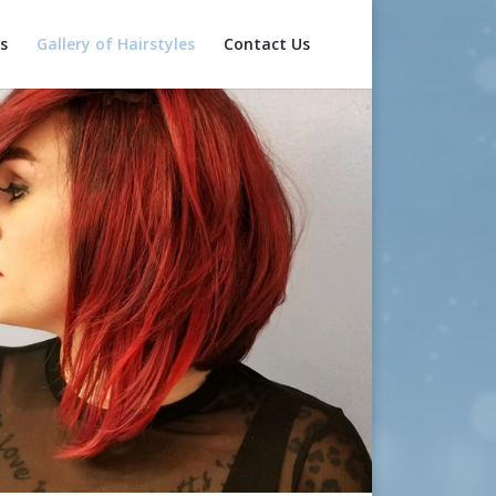
s
Gallery of Hairstyles
Contact Us